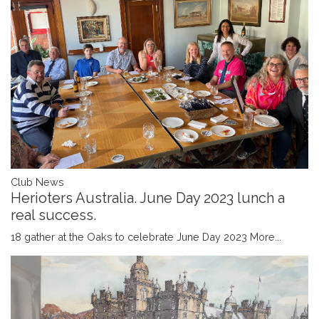
Club News
Herioters Australia. June Day 2023 lunch a
real success.
18 gather at the Oaks to celebrate June Day 2023
More...