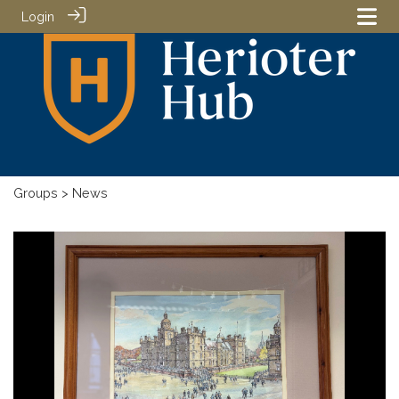
Login
Groups
> News