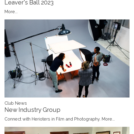
Leaver's Ball 2023
More...
Club News
New Industry Group
Connect with Herioters in Film and Photography.
More...