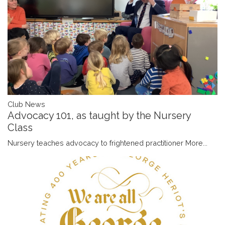
Club News
Advocacy 101, as taught by the Nursery
Class
Nursery teaches advocacy to frightened practitioner
More...