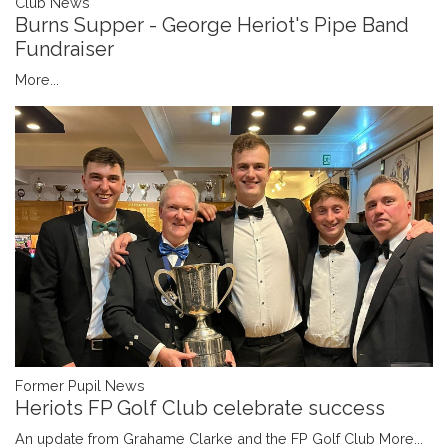
Club News
Burns Supper - George Heriot's Pipe Band
Fundraiser
More...
Former Pupil News
Heriots FP Golf Club celebrate success
An update from Grahame Clarke and the FP Golf Club
More...