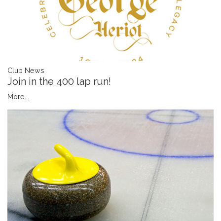
Club News
Join in the 400 lap run!
More...