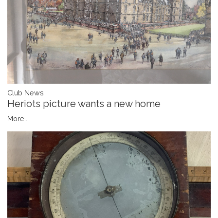
Club News
Heriots picture wants a new home
More...