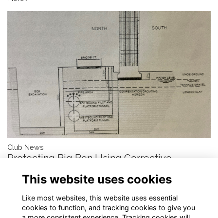
Club News
Protecting Big Ben Using Corrective
Compensation Grouting
This website uses cookies
by Stuart Littlejohn, DSc, FREng, FICE, FIStructE
More...
Like most websites, this website uses essential
cookies to function, and tracking cookies to give you
a more consistent experience. Tracking cookies will