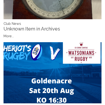
Club News
Unknown Item in Archives
More...