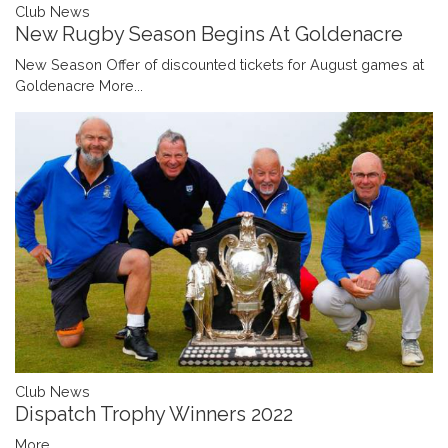
Club News
New Rugby Season Begins At Goldenacre
New Season Offer of discounted tickets for August games at
Goldenacre
More...
Club News
Dispatch Trophy Winners 2022
More...