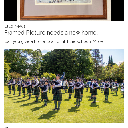
Club News
Framed Picture needs a new home.
Can you give a home to an print if the school?
More...