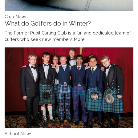
Club News
What do Golfers do in Winter?
The Former Pupil Curling Club is a fun and dedicated team of
curlers who seek new members
More...
School News