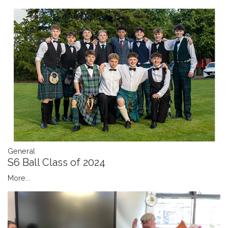
General
S6 Ball Class of 2024
More...