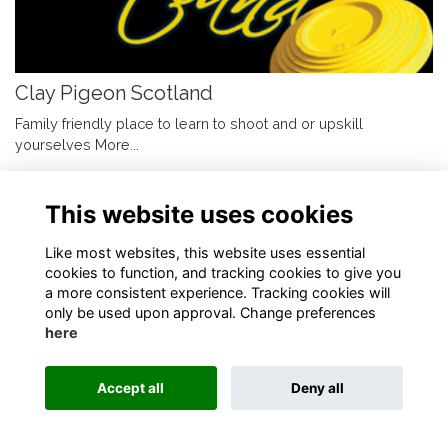
Clay Pigeon Scotland
Family friendly place to learn to shoot and or upskill
yourselves
More...
This website uses cookies
Like most websites, this website uses essential
cookies to function, and tracking cookies to give you
Terms
Privacy
Cookies
About
Contact
a more consistent experience. Tracking cookies will
only be used upon approval. Change preferences
Alumni Management Software
powered by
ToucanTech
here
Accept all
Deny all