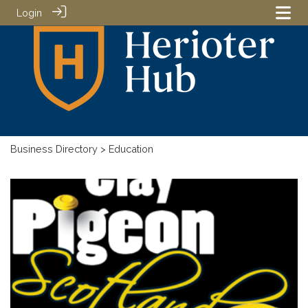
Login
Business Directory
> Education