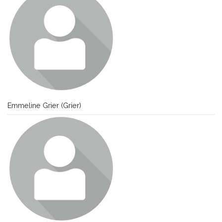
Emmeline Grier (Grier)