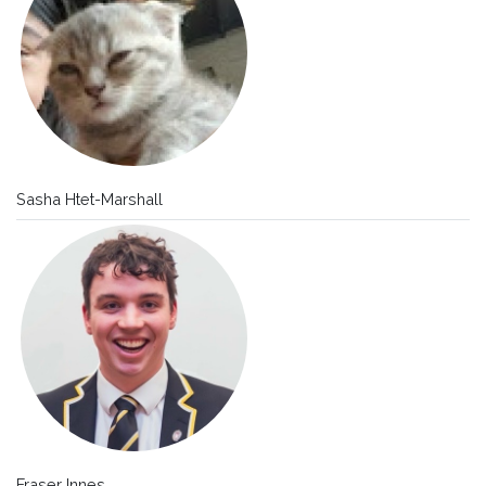
Sasha Htet-Marshall
Fraser Innes