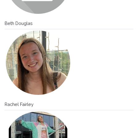
Beth Douglas
Rachel Fairley