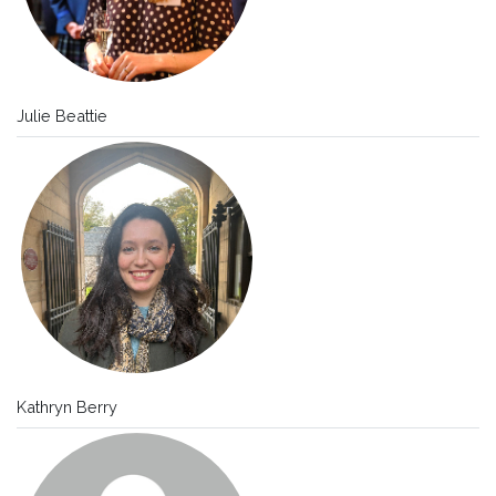
Julie Beattie
Kathryn Berry