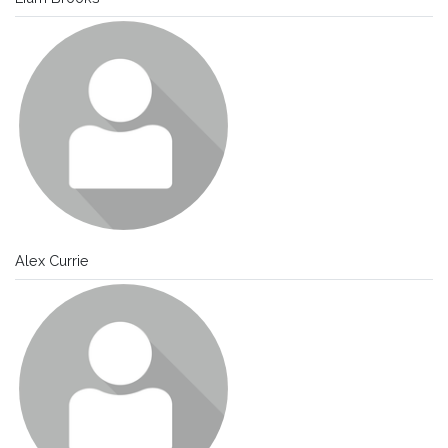
Alex Currie