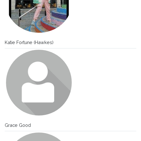
Katie Fortune (Hawkes)
Grace Good