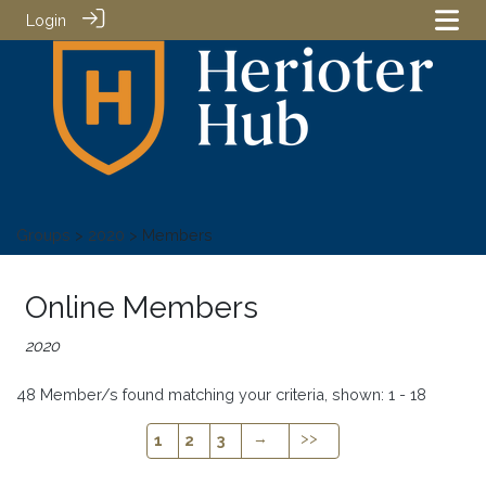
Login
Groups
>
2020
> Members
Online Members
2020
48 Member/s found matching your criteria, shown: 1 - 18
→
>>
1
2
3