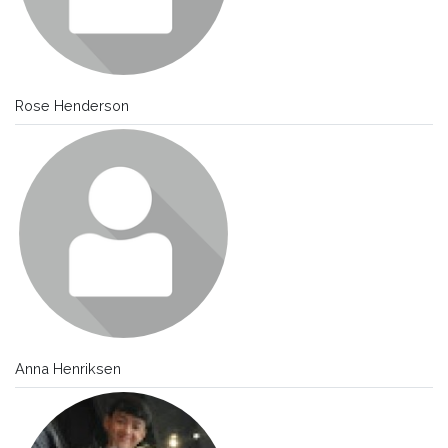
Rose Henderson
Anna Henriksen