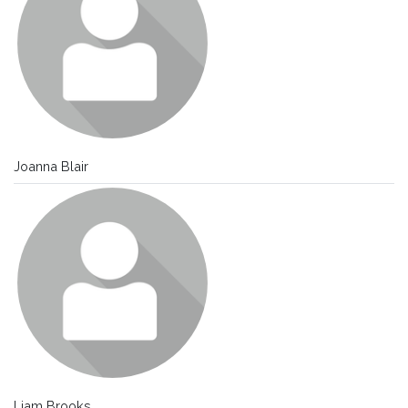
Joanna Blair
Liam Brooks