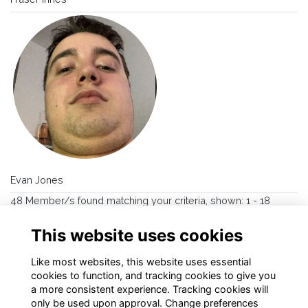
Evan Jones
48 Member/s found matching your criteria, shown: 1 - 18
→
>>
1
2
3
This website uses cookies
Like most websites, this website uses essential
cookies to function, and tracking cookies to give you
a more consistent experience. Tracking cookies will
only be used upon approval. Change preferences