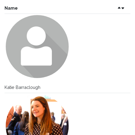
Name
Katie Barraclough