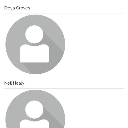
Freya Groves
Neil Healy