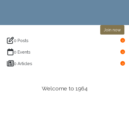
Join now
0 Posts
0
0 Events
0
0 Articles
0
Welcome to 1964