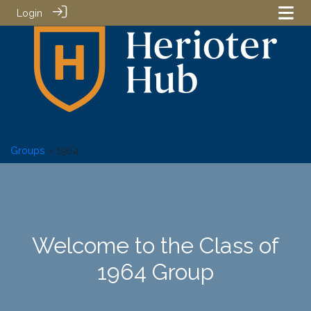
Login
Groups
> 1964
Welcome to the Class of
1964 Group