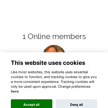
1 Online members
Login or join
to visit
This website uses cookies
profile
Like most websites, this website uses essential
cookies to function, and tracking cookies to give you
a more consistent experience. Tracking cookies will
only be used upon approval. Change preferences
here
Terms
Privacy
Cookies
About
Contact
Accept all
Deny all
Alumni Management Software
powered by
ToucanTech