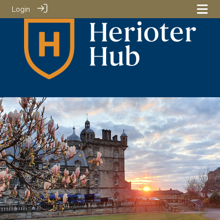
Login