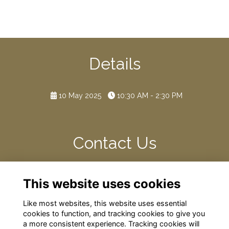
Details
10 May 2025
10:30 AM - 2:30 PM
Contact Us
Please contact the Development Team if you have any
This website uses cookies
dietary, parking, or access requirements.
Like most websites, this website uses essential
cookies to function, and tracking cookies to give you
a more consistent experience. Tracking cookies will