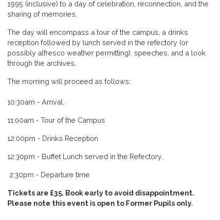
1995 (inclusive) to a day of celebration, reconnection, and the
sharing of memories.
The day will encompass a tour of the campus, a drinks
reception followed by lunch served in the refectory (or
possibly alfresco weather permitting), speeches, and a look
through the archives.
The morning will proceed as follows:
10:30am - Arrival.
11:00am - Tour of the Campus
12:00pm - Drinks Reception
12:30pm - Buffet Lunch served in the Refectory.
2:30pm - Departure time
Tickets are £35. Book early to avoid disappointment.
Please note this event is open to Former Pupils only.