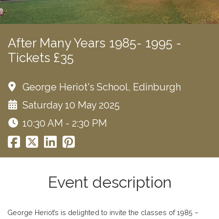
After Many Years 1985- 1995 -
Tickets £35
George Heriot's School, Edinburgh
Saturday 10 May 2025
10:30 AM - 2:30 PM
Event description
George Heriot’s is delighted to invite the classes of 1985 –