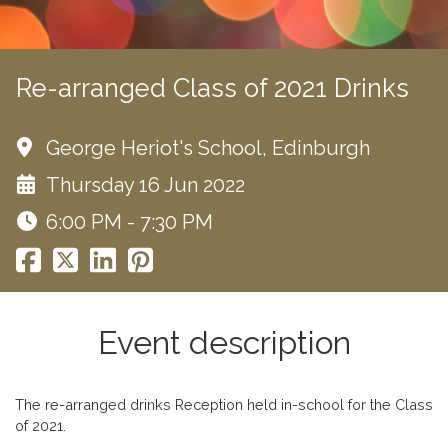
Re-arranged Class of 2021 Drinks
George Heriot's School, Edinburgh
Thursday 16 Jun 2022
6:00 PM - 7:30 PM
Event description
The re-arranged drinks Reception held in-school for the Class
of 2021.