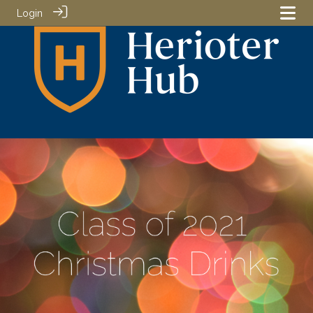
Login