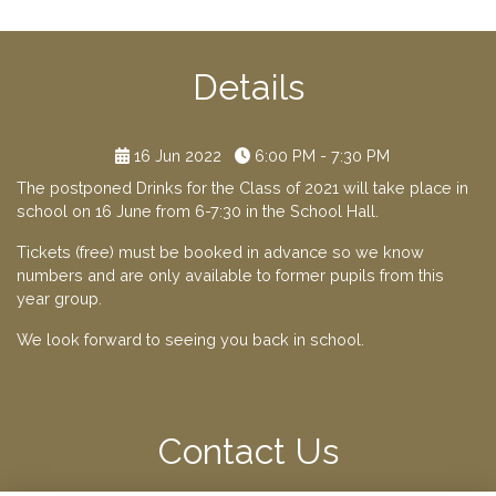
Details
16 Jun 2022
6:00 PM - 7:30 PM
The postponed Drinks for the Class of 2021 will take place in
school on 16 June from 6-7:30 in the School Hall.
Tickets (free) must be booked in advance so we know
numbers and are only available to former pupils from this
year group.
We look forward to seeing you back in school.
Contact Us