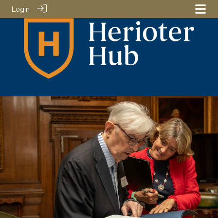
Login