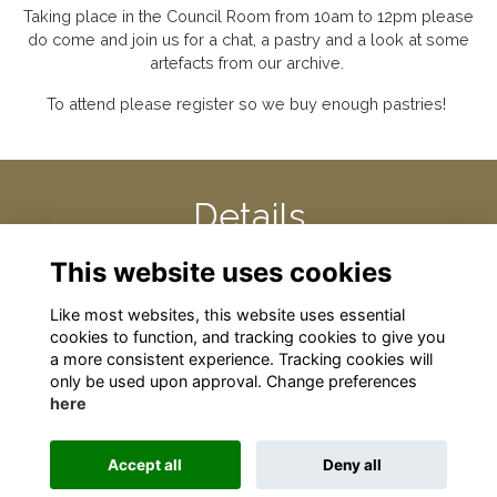
Taking place in the Council Room from 10am to 12pm please
do come and join us for a chat, a pastry and a look at some
artefacts from our archive.
To attend please register so we buy enough pastries!
Details
This website uses cookies
30 Apr 2025
10:00 AM - 12:00 PM
Like most websites, this website uses essential
cookies to function, and tracking cookies to give you
a more consistent experience. Tracking cookies will
only be used upon approval. Change preferences
here
Terms
Privacy
Cookies
About
Contact
Accept all
Deny all
Alumni Management Software
powered by
ToucanTech