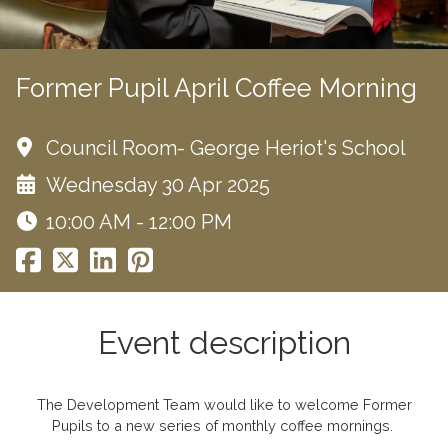
Former Pupil April Coffee Morning
Council Room- George Heriot's School
Wednesday 30 Apr 2025
10:00 AM - 12:00 PM
Event description
The Development Team would like to welcome Former
Pupils to a new series of monthly coffee mornings.