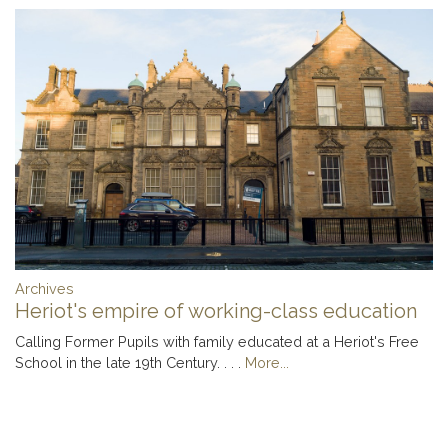
Archives
Heriot's empire of working-class education
Calling Former Pupils with family educated at a Heriot's Free
School in the late 19th Century. . . .
More...