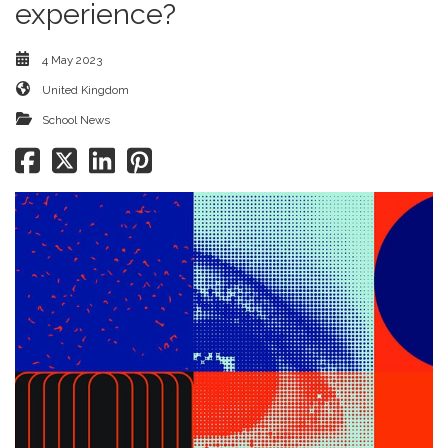
experience?
4 May 2023
United Kingdom
School News