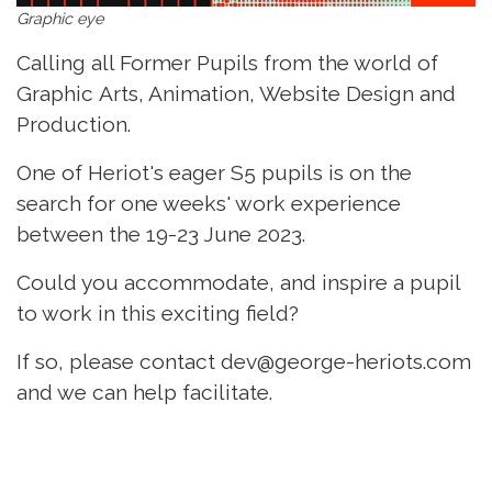
Graphic eye
Calling all Former Pupils from the world of
Graphic Arts, Animation, Website Design and
Production.
One of Heriot's eager S5 pupils is on the
search for one weeks' work experience
between the 19-23 June 2023.
Could you accommodate, and inspire a pupil
to work in this exciting field?
If so, please contact dev@george-heriots.com
and we can help facilitate.