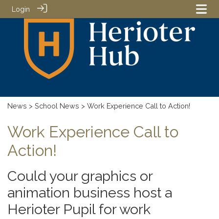
Login
News
>
School News
> Work Experience Call to Action!
Work Experience Call to
Action!
Could your graphics or
animation business host a
Herioter Pupil for work