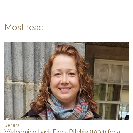
Most read
General
Welcoming back Fiona Ritchie (1994) for a