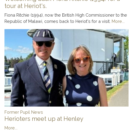
tour at Heriot's.
Fiona Ritchie (1994), now the British High Commissioner to the
Republic of Malawi, comes back to Heriot's for a visit.
More...
Former Pupil News
Herioters meet up at Henley
More...