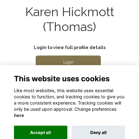
Karen Hickmott
(Thomas)
Login to view full profile details
Login
This website uses cookies
Join
Like most websites, this website uses essential
cookies to function, and tracking cookies to give you
a more consistent experience. Tracking cookies will
only be used upon approval. Change preferences
here
Terms
Privacy
Cookies
About
Contact
Accept all
Deny all
Alumni Management Software
powered by
ToucanTech