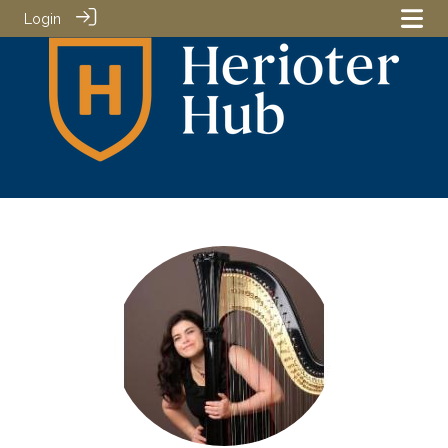
Login