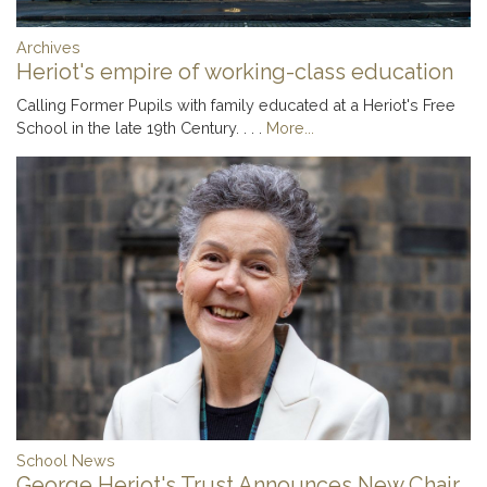
Archives
Heriot's empire of working-class education
Calling Former Pupils with family educated at a Heriot's Free
School in the late 19th Century. . . .
More...
School News
George Heriot's Trust Announces New Chair