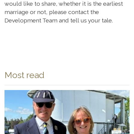
would like to share, whether it is the earliest
marriage or not, please contact the
Development Team and tell us your tale.
Most read