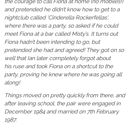
the courage to call Fiona at home (no mobiles!)
and pretended he didn’t know how to get to a
nightclub called 'Cinderella Rockerfellas',
where there was a party, so asked if he could
meet Fiona at a bar called Misty’s. It turns out
Fiona hadn’t been intending to go, but
pretended she had and agreed! They got on so
well that Ian later completely forgot about
his ruse and took Fiona on a shortcut to the
party, proving he knew where he was going all
along!
Things moved on pretty quickly from there, and
after leaving school, the pair were engaged in
December 1984 and married on 7th February
1987.