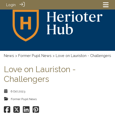
Login
News
>
Former Pupil News
> Love on Lauriston - Challengers
Love on Lauriston -
Challengers
6 Oct 2023
Former Pupil News