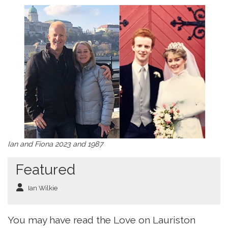
Ian and Fiona 2023 and 1987
Featured
Ian Wilkie
You may have read the Love on Lauriston