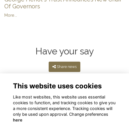
Of Governors
More...
Have your say
Share news
This website uses cookies
Like most websites, this website uses essential
cookies to function, and tracking cookies to give you
a more consistent experience. Tracking cookies will
only be used upon approval. Change preferences
here
Terms
Privacy
Cookies
About
Contact