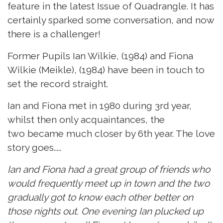
feature in the latest Issue of Quadrangle. It has
certainly sparked some conversation, and now
there is a challenger!
Former Pupils Ian Wilkie, (1984) and Fiona
Wilkie (Meikle), (1984) have been in touch to
set the record straight.
Ian and Fiona met in 1980 during 3rd year,
whilst then only acquaintances, the
two became much closer by 6th year. The love
story goes.....
Ian and Fiona had a great group of friends who
would frequently meet up in town and the two
gradually got to know each other better on
those nights out. One evening Ian plucked up