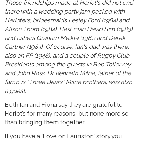
Those friendships made at Heriot's did not end
there with a wedding party jam packed with
Herioters, bridesmaids Lesley Ford (1984) and
Alison Thom (1984). Best man David Sim (1983)
and ushers Graham Meikle (1981) and Derek
Cartner (1984). Of course, Ian's dad was there,
also an FP (1948), and a couple of Rugby Club
Presidents among the guests in Bob Tollervey
and John Ross. Dr Kenneth Milne, father of the
famous “Three Bears” Milne brothers, was also
a guest.
Both Ian and Fiona say they are grateful to
Heriot’s for many reasons, but none more so
than bringing them together.
If you have a 'Love on Lauriston' story you