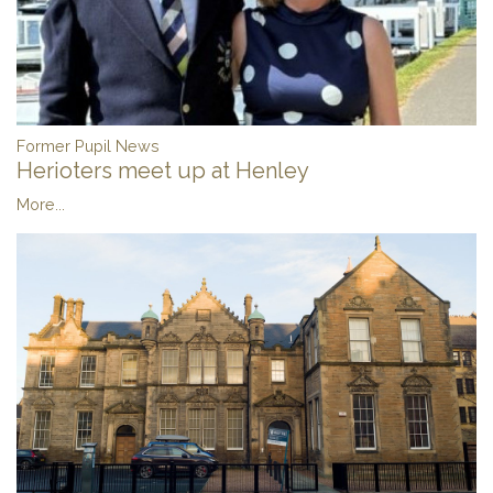
Former Pupil News
Herioters meet up at Henley
More...