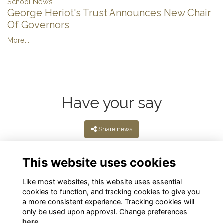
School News
George Heriot's Trust Announces New Chair
Of Governors
More...
Have your say
Share news
This website uses cookies
Like most websites, this website uses essential
cookies to function, and tracking cookies to give you
a more consistent experience. Tracking cookies will
only be used upon approval. Change preferences
here