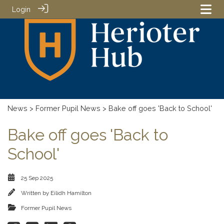
Login
News
>
Former Pupil News
> Bake off goes 'Back to School'
Bake off goes 'Back to
School'
25 Sep 2025
Written by
Eilidh Hamilton
Former Pupil News