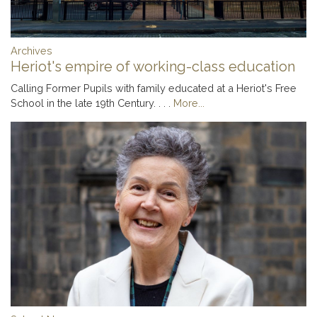
Archives
Heriot's empire of working-class education
Calling Former Pupils with family educated at a Heriot's Free
School in the late 19th Century. . . .
More...