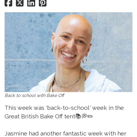
Back to school with Bake Off
This week was 'back-to-school' week in the
Great British Bake Off tent📚💭✏️
Jasmine had another fantastic week with her