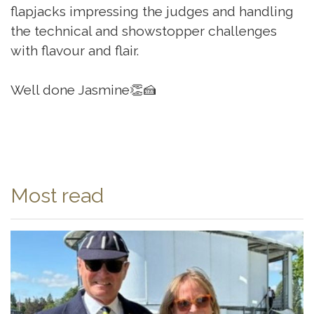
flapjacks impressing the judges and handling
the technical and showstopper challenges
with flavour and flair.
Well done Jasmine👏🍰
Most read