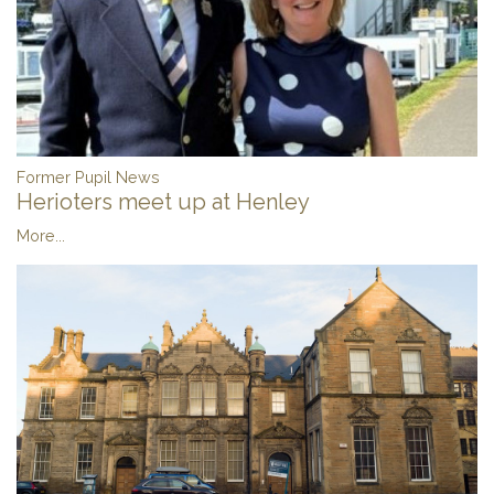
Former Pupil News
Herioters meet up at Henley
More...