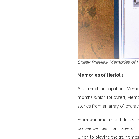
Sneak Preview Memories of H
Memories of Heriot’s
After much anticipation, 'Memo
months which followed, Memori
stories from an array of chara
From war time air raid duties 
consequences; from tales of me
lunch to playing the train times