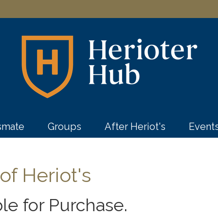
ssmate
Groups
After Heriot's
Event
f Heriot's
le for Purchase.