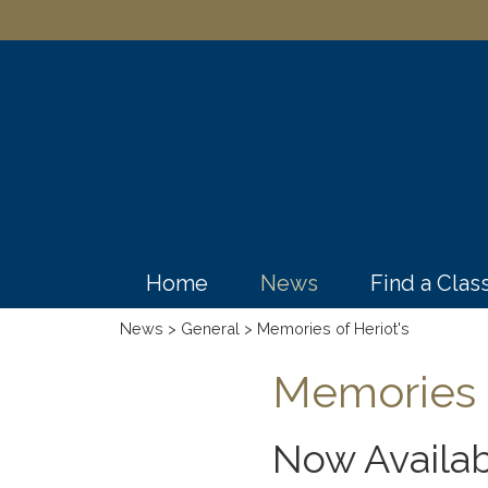
Home
News
Find a Cla
News
>
General
> Memories of Heriot's
Memories o
Now Availab