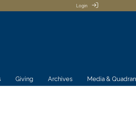
Login
s
Giving
Archives
Media & Quadran