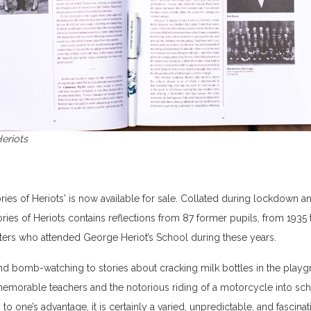
eriots
ries of Heriots' is now available for sale. Collated during lockdown a
es of Heriots contains reflections from 87 former pupils, from 1935
cters who attended George Heriot’s School during these years.
and bomb-watching to stories about cracking milk bottles in the play
morable teachers and the notorious riding of a motorcycle into schoo
 to one’s advantage, it is certainly a varied, unpredictable, and fascinat