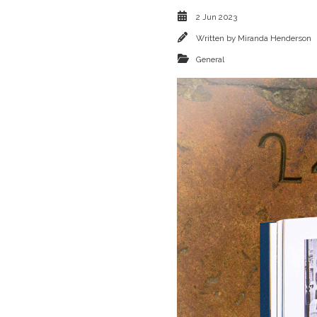
2 Jun 2023
Written by
Miranda Henderson
General