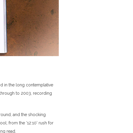
nd in the long contemplative
 through to 2003, recording
ground, and the shocking
l; from the ‘12:10’ rush for
ing read.