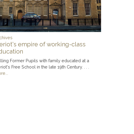
chives
eriot's empire of working-class
ducation
lling Former Pupils with family educated at a
riot's Free School in the late 19th Century. . . .
re...