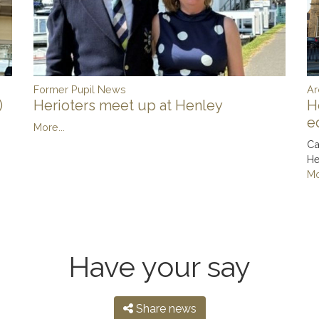
Ar
Former Pupil News
)
H
Herioters meet up at Henley
e
More...
Ca
He
Mo
Have your say
Share news