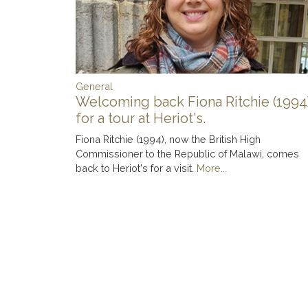
General
Welcoming back Fiona Ritchie (1994
for a tour at Heriot's.
Fiona Ritchie (1994), now the British High
Commissioner to the Republic of Malawi, comes
back to Heriot's for a visit.
More...