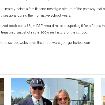
ltimately paints a familiar and nostalgic picture of the pathway that
sessions during their formative school years.
zed book costs £65 (+ P&P) would make a superb gift for a fellow Her
treasured snapshot in the 400-year history of the school.
 the school website via the shop:
www.george-heriots.com