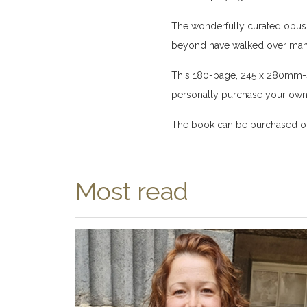
The wonderfully curated opus u
beyond have walked over many 
This 180-page, 245 x 280mm-si
personally purchase your own 
The book can be purchased on
Most read