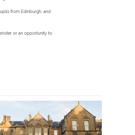
 pupils from Edinburgh, and
ioter or an opportunity to