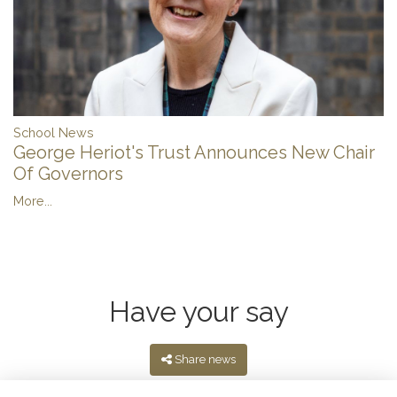
School News
George Heriot's Trust Announces New Chair
Of Governors
More...
Have your say
Share news