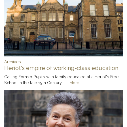
Archives
Heriot's empire of working-class education
Calling Former Pupils with family educated at a Heriot's Free
School in the late 19th Century. . . .
More...