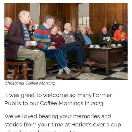
Christmas Coffee Morning
It was great to welcome so many Former
Pupils to our Coffee Mornings in 2023.
We've loved hearing your memories and
stories from your time at Heriot's over a cup