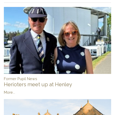
Former Pupil News
Herioters meet up at Henley
More...