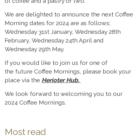
of coffee and a pastry or two.
We are delighted to announce the next Coffee
Morning dates for 2024 are as follows;
Wednesday 31st January, Wednesday 28th
February, Wednesday 24th April and
Wednesday 29th May.
If you would like to join us for one of
the future Coffee Mornings, please book your
place via the
Herioter Hub
.
We look forward to welcoming you to our
2024 Coffee Mornings.
Most read