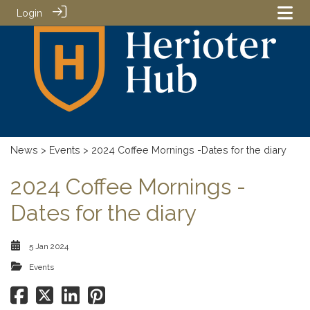
Login
News
>
Events
> 2024 Coffee Mornings -Dates for the diary
2024 Coffee Mornings -
Dates for the diary
5 Jan 2024
Events