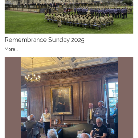
Remembrance Sunday 2025
More...