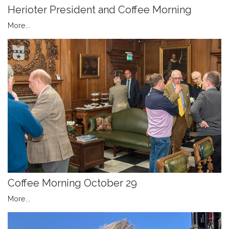
Herioter President and Coffee Morning
More...
Coffee Morning October 29
More...