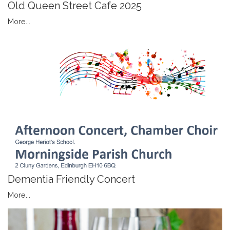
Old Queen Street Cafe 2025
More...
Dementia Friendly Concert
More...