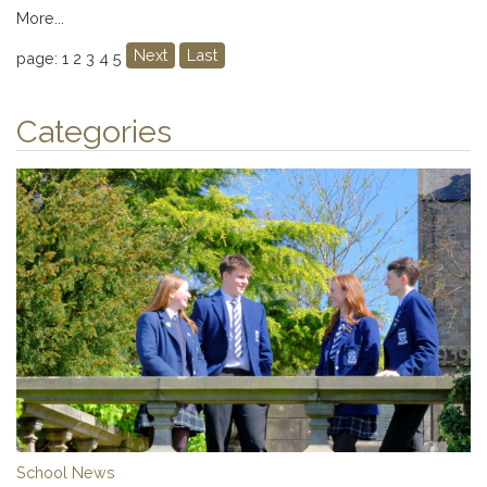
More...
Next
Last
page: 1
2
3
4
5
Categories
School News