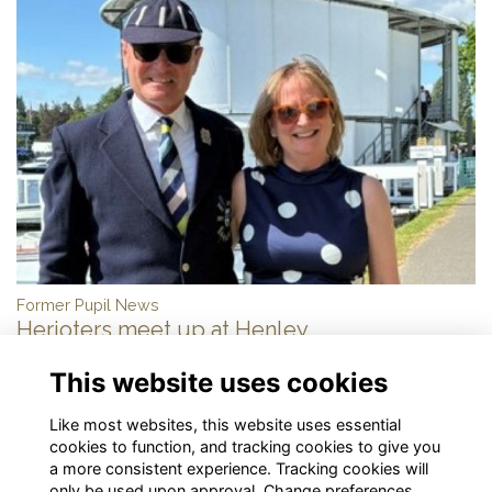
Former Pupil News
Herioters meet up at Henley
More...
This website uses cookies
Show more
Like most websites, this website uses essential
cookies to function, and tracking cookies to give you
a more consistent experience. Tracking cookies will
only be used upon approval. Change preferences