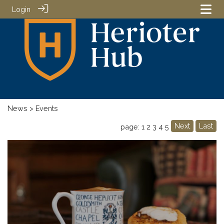
Login
News
> Events
Next
Last
page: 1
2
3
4
5