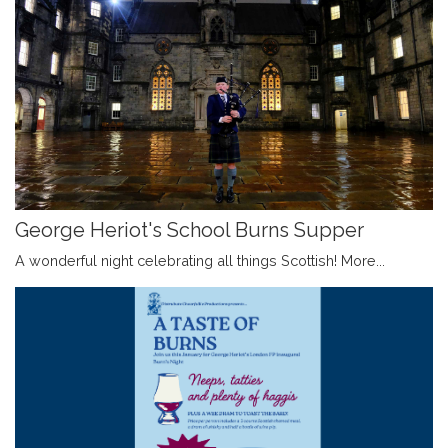
George Heriot's School Burns Supper
A wonderful night celebrating all things Scottish!
More...