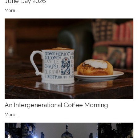
June Day 2026
More...
An Intergenerational Coffee Morning
More...