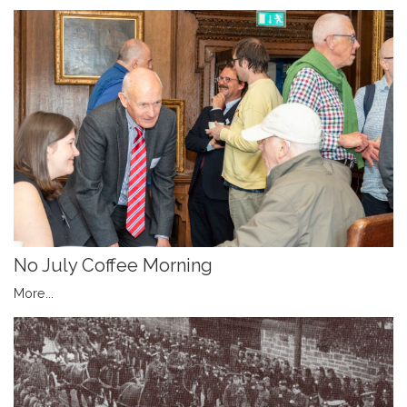
No July Coffee Morning
More...