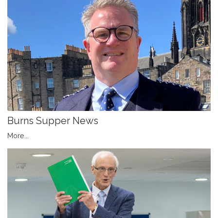
Burns Supper News
More...