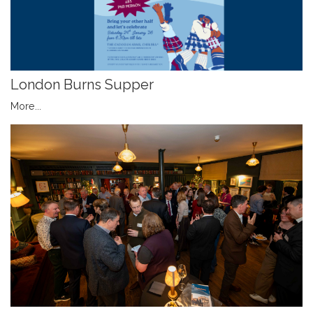
London Burns Supper
More...