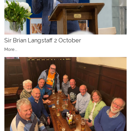
Sir Brian Langstaff 2 October
More...