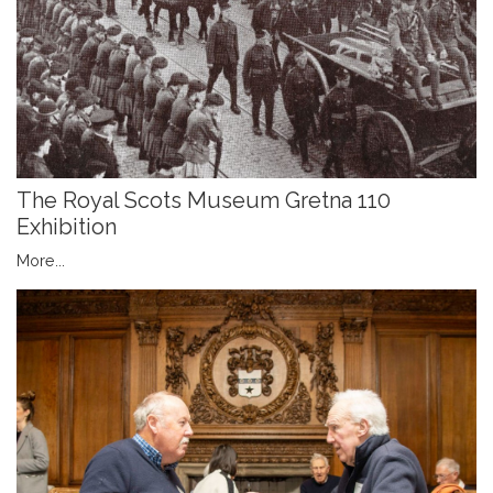
The Royal Scots Museum Gretna 110
Exhibition
More...