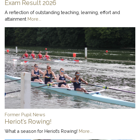
Exam Result 2026
A reflection of outstanding teaching, learning, effort and
attainment
More...
Former Pupil News
Heriot’s Rowing!
What a season for Heriot’s Rowing!
More...