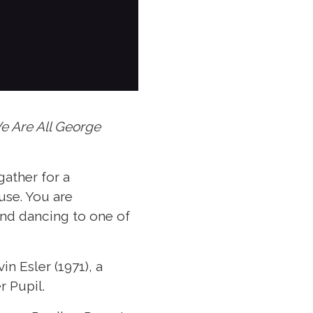
e Are All George
gather for a
use. You are
and dancing to one of
n Esler (1971), a
r Pupil.