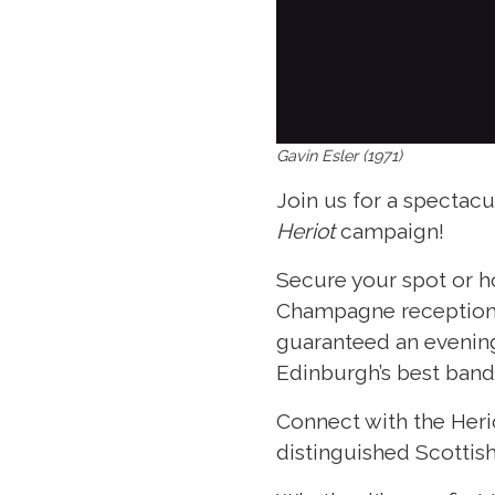
Gavin Esler (1971)
Join us for a spectacu
Heriot
campaign!
Secure your spot or ho
Champagne reception a
guaranteed an evening
Edinburgh’s best band
Connect with the Heri
distinguished Scottish