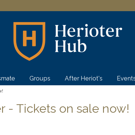
ssmate
Groups
After Heriot's
Event
w!
r - Tickets on sale now!