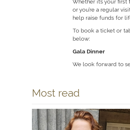
Whether it’s your firs
or you’re a regular vis
help raise funds for l
To book a ticket or ta
below:
Gala Dinner
We look forward to se
Most read