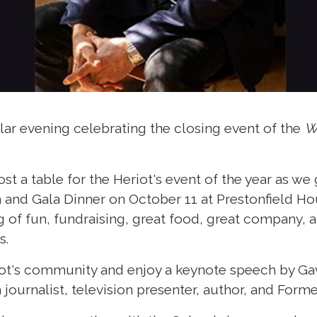
lar evening celebrating the closing event of the
W
st a table for the Heriot's event of the year as we 
nd Gala Dinner on October 11 at Prestonfield Ho
 of fun, fundraising, great food, great company, 
s.
ot's community and enjoy a keynote speech by Gavi
 journalist, television presenter, author, and Forme