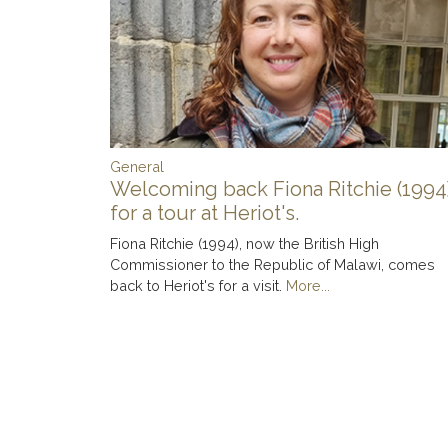
General
Welcoming back Fiona Ritchie (1994
for a tour at Heriot's.
Fiona Ritchie (1994), now the British High
Commissioner to the Republic of Malawi, comes
back to Heriot's for a visit.
More...