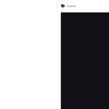
Events