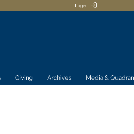
Login
s
Giving
Archives
Media & Quadran