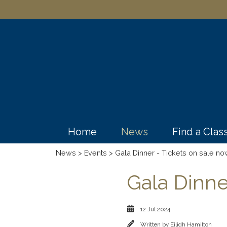
Home
News
Find a Cla
News
>
Events
> Gala Dinner - Tickets on sale no
Gala Dinne
12 Jul 2024
Written by
Eilidh Hamilton