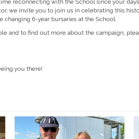
t time reconnecting with the School since your days 
itor, we invite you to join us in celebrating this his
ife changing 6-year bursaries at the School.
ble and to find out more about the campaign, plea
eing you there!