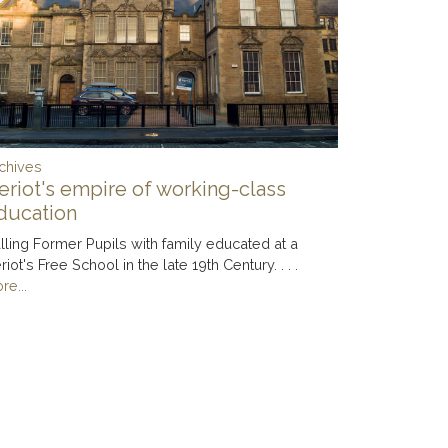
chives
eriot's empire of working-class
ducation
lling Former Pupils with family educated at a
riot's Free School in the late 19th Century. . . .
re...