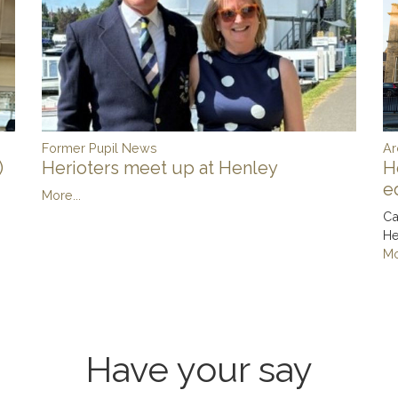
Ar
Former Pupil News
)
H
Herioters meet up at Henley
e
More...
Ca
He
Mo
Have your say