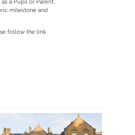
as a Pupil or Parent,
toric milestone and
se follow the link