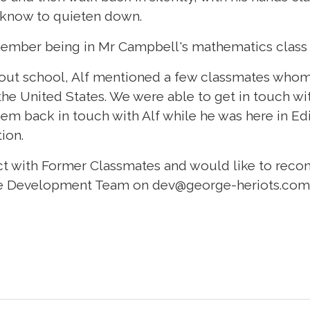
 know to quieten down.
ember being in Mr Campbell's mathematics class 
out school, Alf mentioned a few classmates whom
the United States. We were able to get in touch w
em back in touch with Alf while he was here in E
tion.
act with Former Classmates and would like to recon
the Development Team on
dev@george-heriots.com