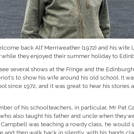
lcome back Alf Merriweather (1972) and his wife Li
while they enjoyed their summer holiday to Edin
 see several shows at the Fringe and the Edinburgh
eriot's to show his wife around his old school. It wa
l since 1972, and it was great to hear his storie
er of his schoolteachers, in particular, Mr Pat 
ho also taught his father and uncle when they were
 Campbell was teaching a rowdy class, he would s
 and then walk back in silently, with his hands cl