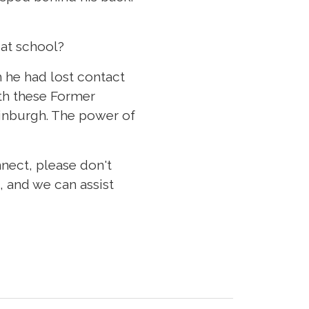
at school?
 he had lost contact
ith these Former
dinburgh. The power of
nect, please don't
, and we can assist