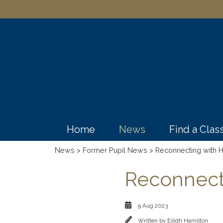
Home
News
Find a Cla
News
>
Former Pupil News
> Reconnecting with H
Reconnecti
9 Aug 2023
Written by
Eilidh Hamilton