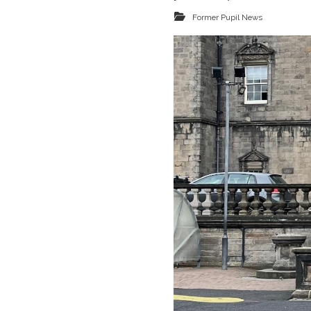
Former Pupil News