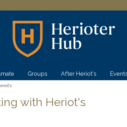
ssmate
Groups
After Heriot's
Event
eriot's
ng with Heriot's