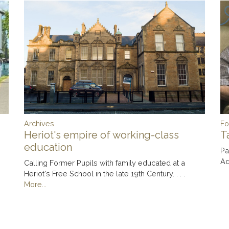
Archives
Fo
Heriot's empire of working-class
T
education
Pa
Ad
Calling Former Pupils with family educated at a
Heriot's Free School in the late 19th Century. . . .
More...