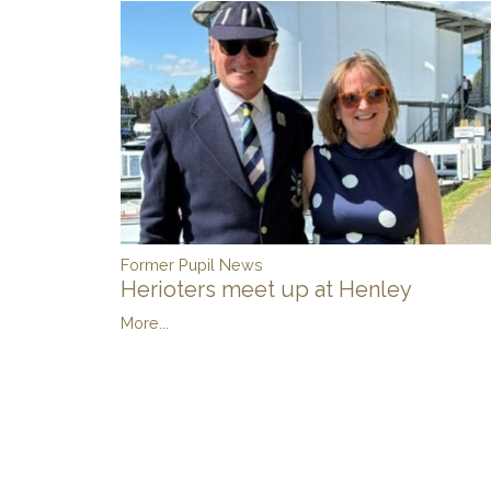
Former Pupil News
Herioters meet up at Henley
More...