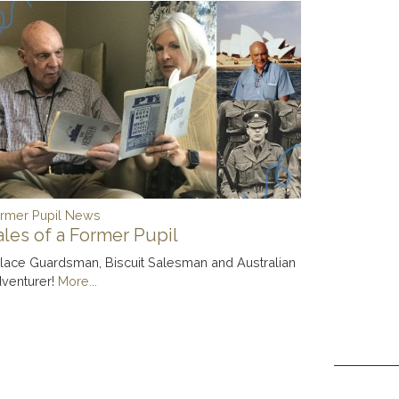
rmer Pupil News
ales of a Former Pupil
lace Guardsman, Biscuit Salesman and Australian
venturer!
More...