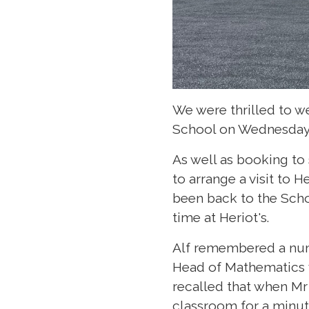
We were thrilled to we
School on Wednesday 
As well as booking to
to arrange a visit to H
been back to the Schoo
time at Heriot's.
Alf remembered a numb
Head of Mathematics w
recalled that when Mr
classroom for a minute