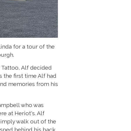
nda for a tour of the
burgh.
 Tattoo, Alf decided
s the first time Alf had
s and memories from his
Campbell who was
 at Heriot's. Alf
imply walk out of the
asped behind his back.