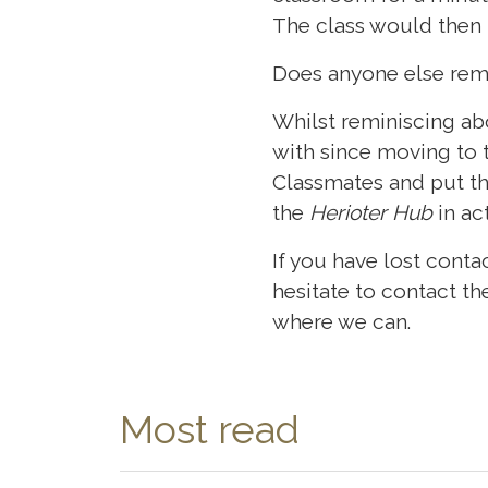
The class would then
Does anyone else rem
Whilst reminiscing ab
with since moving to 
Classmates and put th
the
Herioter Hub
in ac
If you have lost cont
hesitate to contact 
where we can.
Most read