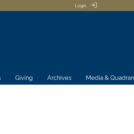
Login
s
Giving
Archives
Media & Quadran