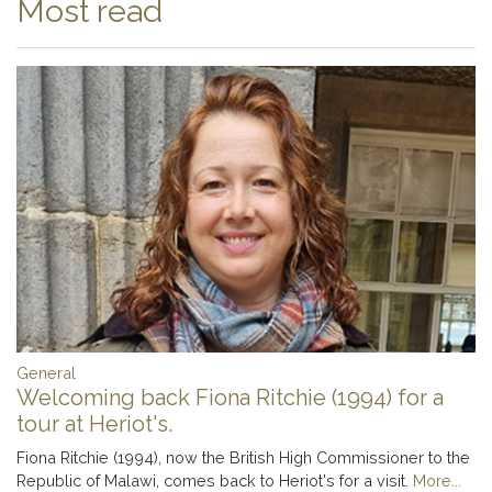
Most read
General
Welcoming back Fiona Ritchie (1994) for a
tour at Heriot's.
Fiona Ritchie (1994), now the British High Commissioner to the
Republic of Malawi, comes back to Heriot's for a visit.
More...