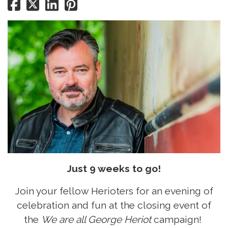
Just 9 weeks to go!
Join your fellow Herioters for an evening of
celebration and fun at the closing event of
the
We are all George Heriot
campaign!