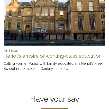
Archives
Heriot's empire of working-class education
Calling Former Pupils with family educated at a Heriot's Free
School in the late 19th Century. . . .
More...
Have your say