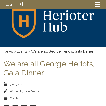
Login
News
>
Events
> We are all George Heriots, Gala Dinner
We are all George Heriots,
Gala Dinner
9 Aug 2024
Written by
Julie Beattie
Events