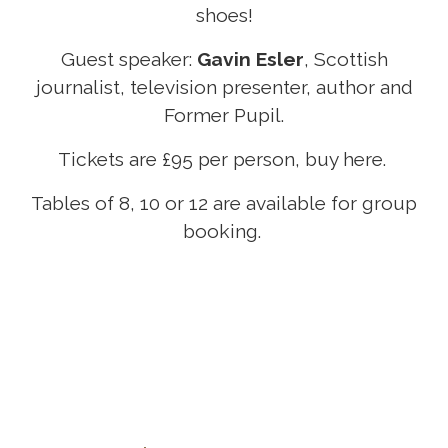
shoes!
Guest speaker:
Gavin Esler
, Scottish
journalist, television presenter, author and
Former Pupil.
Tickets are £95 per person, buy
here
.
Tables of 8, 10 or 12 are available for group
booking.