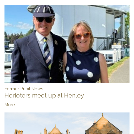
Former Pupil News
Herioters meet up at Henley
More...