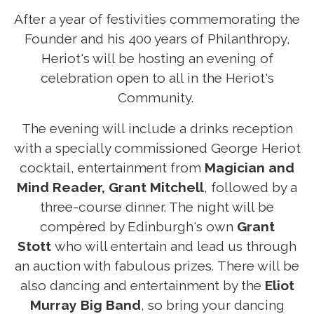
After a year of festivities commemorating the
Founder and his 400 years of Philanthropy,
Heriot's will be hosting an evening of
celebration open to all in the Heriot's
Community.
The evening will include a drinks reception
with a specially commissioned George Heriot
cocktail, entertainment from
Magician and
Mind Reader, Grant Mitchell
, followed by a
three-course dinner. The night will be
compèred by Edinburgh's own
Grant
Stott
who will entertain and lead us through
an auction with fabulous prizes. There will be
also dancing and entertainment by the
Eliot
Murray Big Band
, so bring your dancing