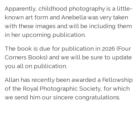
Apparently, childhood photography is a little-
known art form and Anebella was very taken
with these images and will be including them
in her upcoming publication.
The book is due for publication in 2026 (Four
Corners Books) and we will be sure to update
you all on publication.
Allan has recently been awarded a Fellowship
of the Royal Photographic Society, for which
we send him our sincere congratulations.