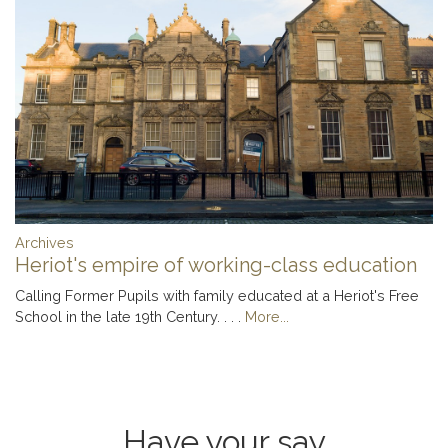
Archives
Heriot's empire of working-class education
Calling Former Pupils with family educated at a Heriot's Free
School in the late 19th Century. . . .
More...
Have your say