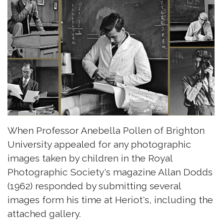
When Professor Anebella Pollen of Brighton
University appealed for any photographic
images taken by children in the Royal
Photographic Society's magazine Allan Dodds
(1962) responded by submitting several
images form his time at Heriot's, including the
attached gallery.