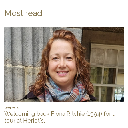
Most read
General
Welcoming back Fiona Ritchie (1994) for a
tour at Heriot's.