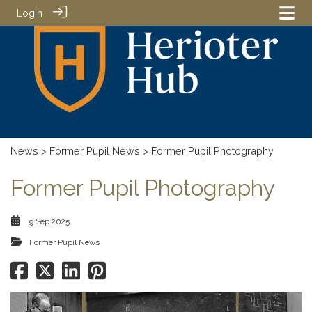
Login
News
>
Former Pupil News
> Former Pupil Photography
Former Pupil Photography
9 Sep 2025
Former Pupil News