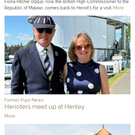
Fiona Ritchie (1994), now the British High Commissioner to the
Republic of Malawi, comes back to Heriot's for a visit.
More...
Former Pupil News
Herioters meet up at Henley
More...